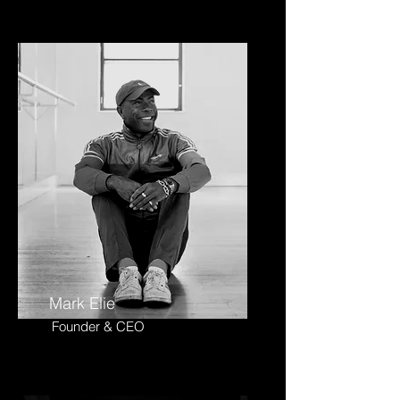
Mark Elie
Founder & CEO