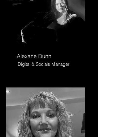
Alexane Dunn
Digital & Socials Manager