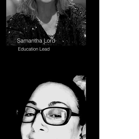
Samantha Lord
Education Lead