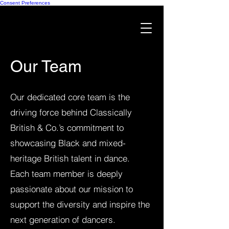
Consent Preferences
Our Team
Our dedicated core team is the
driving force behind Classically
British & Co.’s commitment to
showcasing Black and mixed-
heritage British talent in dance.
Each team member is deeply
passionate about our mission to
support the diversity and inspire the
next generation of dancers.