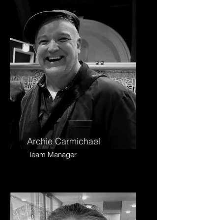
Archie Carmichael
Team Manager