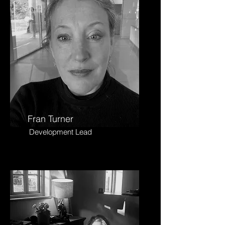
Fran Turner
Development Lead