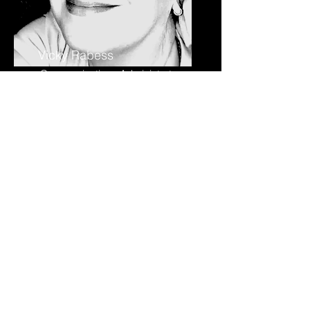
Vicky Rabess
Communications Administrator