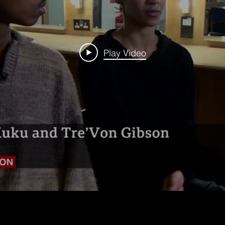
Play Video