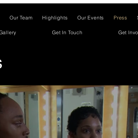
Our Team
Highlights
Our Events
Press
Gallery
Get In Touch
Get Inv
s