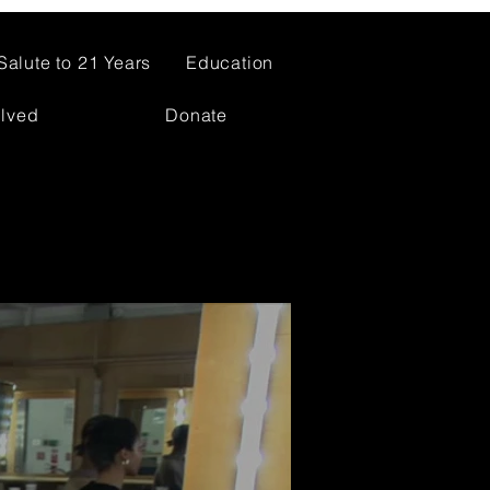
Salute to 21 Years
Education
olved
Donate