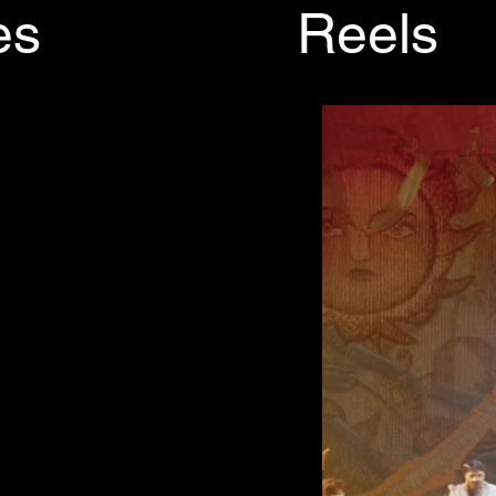
es
Reels