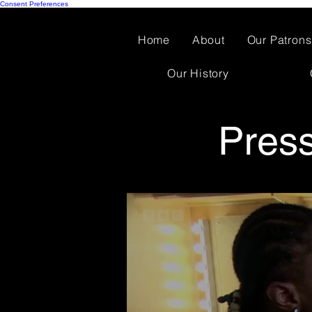
Consent Preferences
Home
About
Our Patrons
Our History
Pres