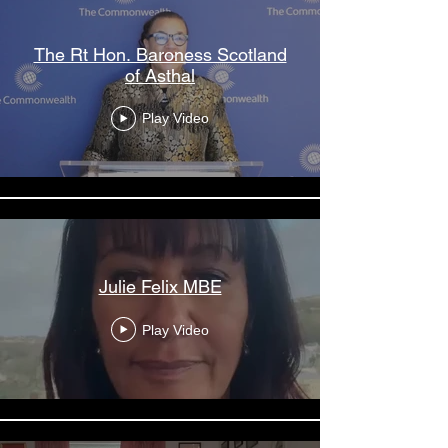
The Rt Hon. Baroness Scotland
of Asthal
Play Video
Julie Felix MBE
Play Video