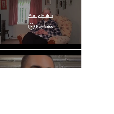
Aunty Helen
Play Video
Layton Williams
Play Video