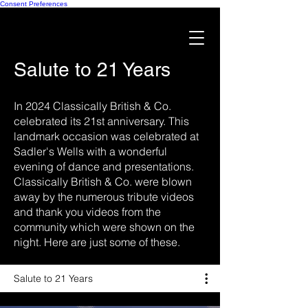
Consent Preferences
Salute to 21 Years
In 2024 Classically British & Co.
celebrated its 21st anniversary. This
landmark occasion was celebrated at
Sadler's Wells with a wonderful
evening of dance and presentations.
Classically British & Co. were blown
away by the numerous tribute videos
and thank you videos from the
community which were shown on the
night. Here are just some of these.
Salute to 21 Years