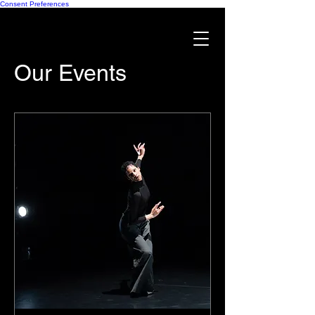
Consent Preferences
Our Events