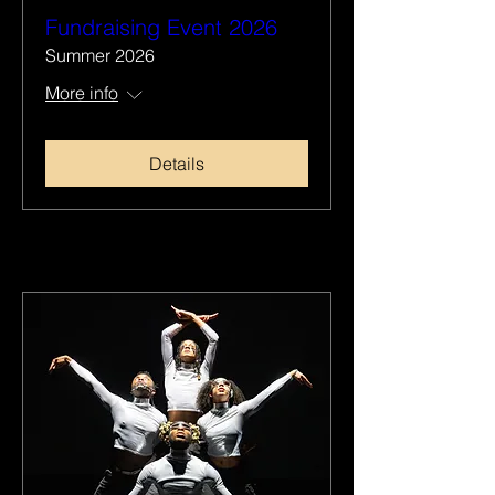
Fundraising Event 2026
Summer 2026
More info
Details