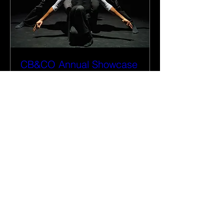
CB&CO Annual Showcase
Black History Month 2026
More info
Details
Privacy Policy
Terms & Conditions
Cookie Policy