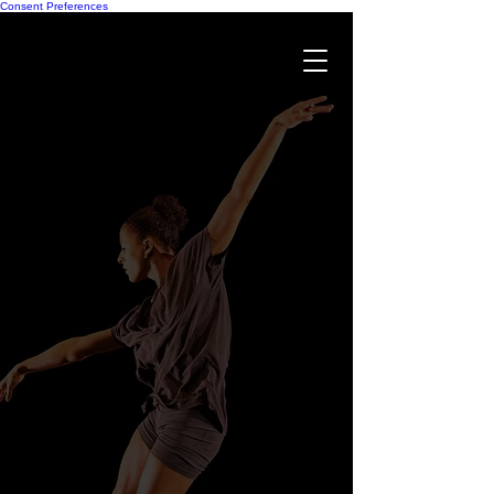
Consent Preferences